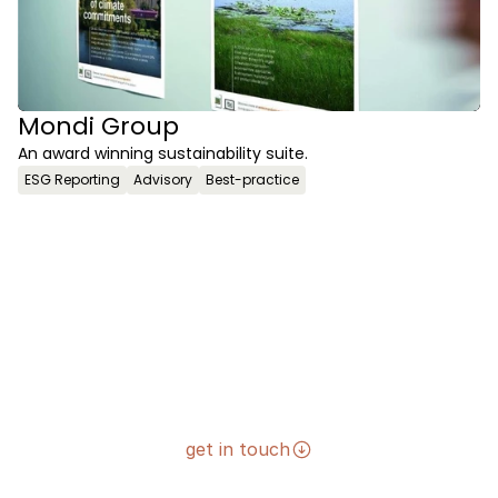
Mondi Group
An award winning sustainability suite.
ESG Reporting
Advisory
Best-practice
get in touch