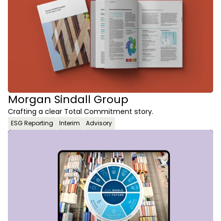
Morgan Sindall Group
Crafting a clear Total Commitment story.
ESG Reporting
Interim
Advisory