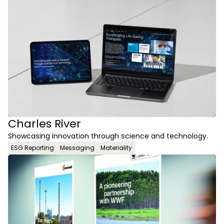
Charles River
Showcasing innovation through science and technology.
ESG Reporting
Messaging
Materiality