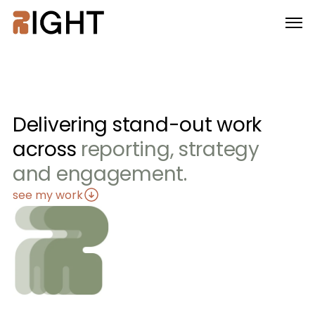
Delivering stand-out work
across 
reporting, strategy 
and engagement.
see my work