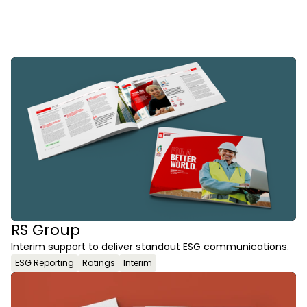
RS Group
Interim support to deliver standout ESG communications.
ESG Reporting
Ratings
Interim