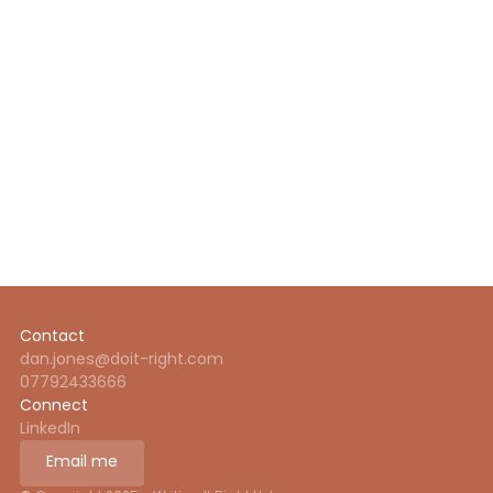
About me
What I offer
About me
About me
Contact
dan.jones@doit-right.com
07792433666
Connect
LinkedIn
Email me
Email me