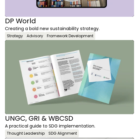
DP World
Creating a bold new sustainability strategy. 
Strategy
Advisory
Framework Development
UNGC, GRI & WBCSD
A practical guide to SDG implementation.
Thought Leadership
SDG Alignment