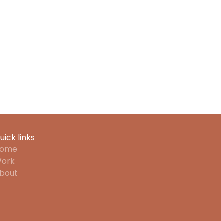
uick links
ome
ork
bout