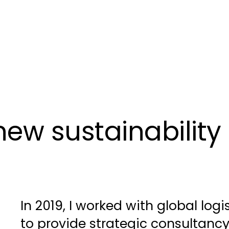
ew sustainability 
In 2019, I worked with global logi
to provide strategic consultancy 