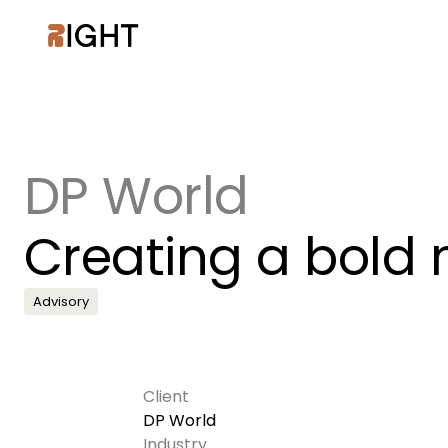
DP World
Creating a bold n
Advisory
Client
DP World
Industry