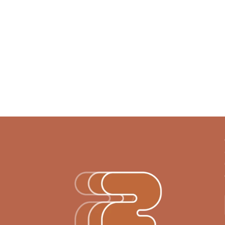
Ready for the next step?
Let’s bring your project to 
Get in touch
Get in touch