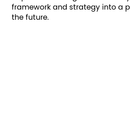
framework and strategy into a pi
the future.