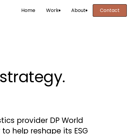
Home
Work
About
Contact
Contact
strategy. 
stics provider DP World 
to help reshape its ESG 