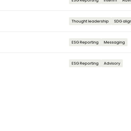
ESG Reporting
Interim
Advi
Thought leadership
SDG ali
ESG Reporting
Messaging
ESG Reporting
Advisory