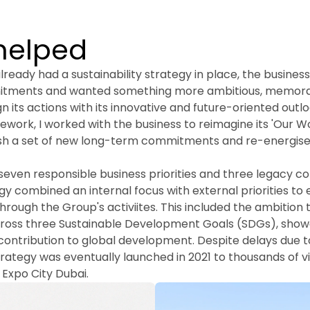
helped
ready had a sustainability strategy in place, the busines
itments and wanted something more ambitious, memora
gn its actions with its innovative and future-oriented outloo
ework, I worked with the business to reimagine its 'Our Wor
ish a set of new long-term commitments and re-energise it
even responsible business priorities and three legacy c
y combined an internal focus with external priorities to 
hrough the Group's activiites. This included the ambition t
cross three Sustainable Development Goals (SDGs), show
contribution to global development. Despite delays due t
ategy was eventually launched in 2021 to thousands of vis
n Expo City Dubai.