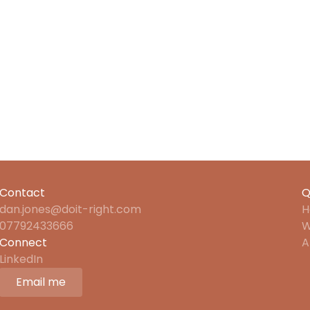
life
Contact
Q
dan.jones@doit-right.com
H
07792433666
W
Connect
A
LinkedIn
Email me
Email me