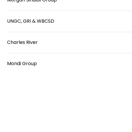
UNGC, GRI & WBCSD
Charles River
Mondi Group