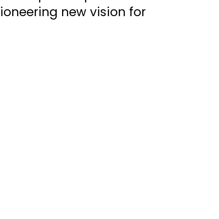
oneering new vision for 