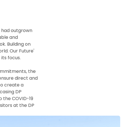
s had outgrown 
ble and 
k. Building on 
ld. Our Future' 
s focus. 

ommitments, the 
ensure direct and 
o create a 
casing DP 
o the COVID-19 
itors at the DP 