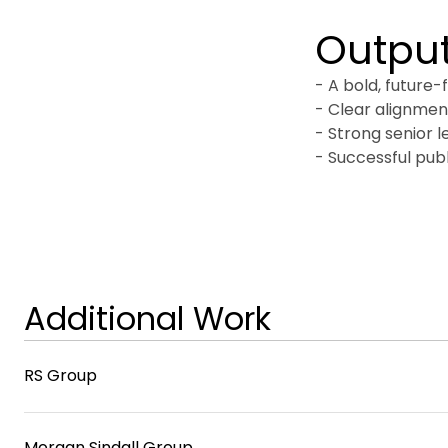
Outpu
- A bold, future-
- Clear alignment
- Strong senior l
- Successful publ
Additional Work
RS Group
Morgan Sindall Group