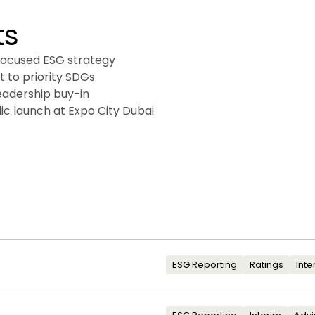
ts
focused ESG strategy

 to priority SDGs

eadership buy-in

ic launch at Expo City Dubai
ESG Reporting
Ratings
Inte