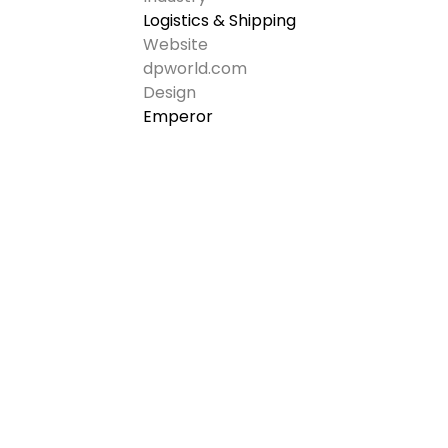
Logistics & Shipping
Website
dpworld.com
Design
Emperor