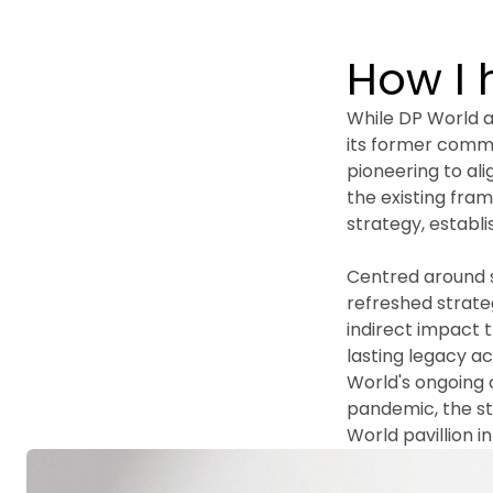
How I 
While DP World al
its former comm
pioneering to ali
the existing fram
strategy, establ
Centred around s
refreshed strateg
indirect impact t
lasting legacy a
World's ongoing 
pandemic, the str
World pavillion i